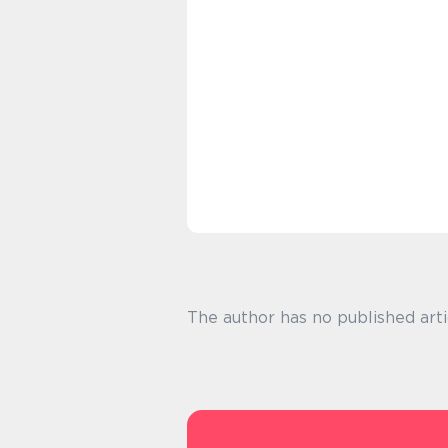
The author has no published arti