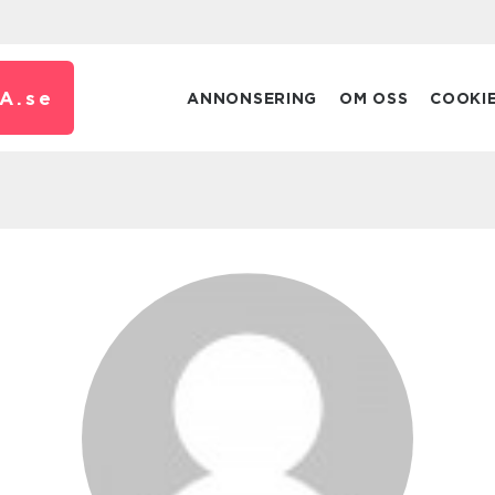
A.
se
ANNONSERING
OM OSS
COOKI