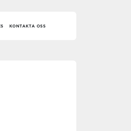
ES
KONTAKTA OSS