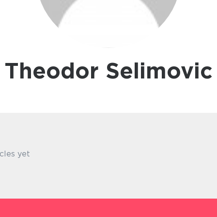
Theodor Selimovic
cles yet